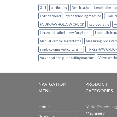
3in1
air-floating
Bench Lathe
bench lathe ma
Cylinder head
cylinder honing machine
Dial Bo
FOUR-JAW HOLLOW CHUCK
gap-bed lathe
H
Horizontal Lathe Heavy Duty Lathe
Hydraulic Iro
Manual Vertical Turret Lathe
Measuring Tools Ver
single column vertical turning
THREE-JAW CHUC
Valve seat and guide cutting machine
Valve seat b
NAVIGATION
PRODUCT
MENU
CATEGORIES
Home
Metal Processing
Machinery
Products