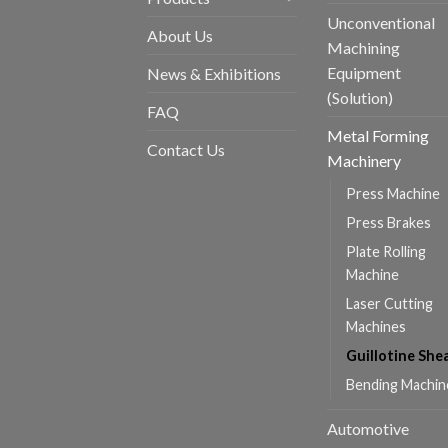
Unconventional
About Us
Machining
Equipment
News & Exhibitions
(Solution)
FAQ
Metal Forming
Contact Us
Machinery
Press Machine
Press Brakes
Plate Rolling
Machine
Laser Cutting
Machines
Guillotine She
Bending Machin
Automotive