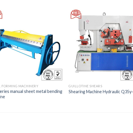
L FORMING MACHINERY
GUILLOTINE SHEARS
ries manual sheet metal bending
Shearing Machine Hydraulic Q35y
ine