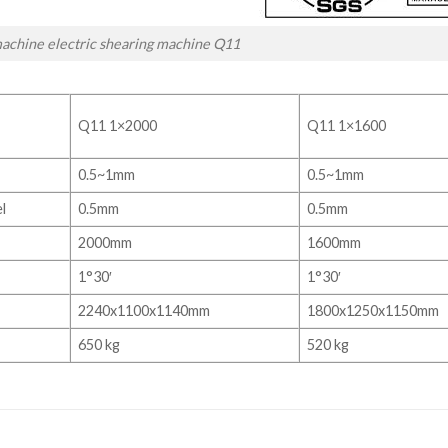
achine electric shearing machine Q11
Q11 1×2000
Q11 1×1600
0.5~1mm
0.5~1mm
l
0.5mm
0.5mm
2000mm
1600mm
1°30′
1°30′
2240x1100x1140mm
1800x1250x1150mm
650 kg
520 kg