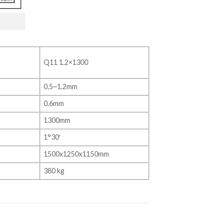
Q11 1.2×1300
0.5~1.2mm
0.6mm
1300mm
1°30′
1500x1250x1150mm
380 kg