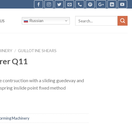
US
Russian
HINERY
/
GUILLOTINE SHEARS
rer Q11
e contrsuction with a sliding guedevay and
 spring inslide point fixed method
Forming Machinery