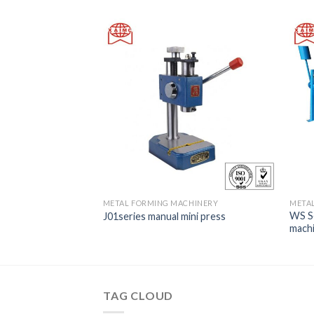
METAL FORMING MACHINERY
META
hydraulic gulloting
WS Se
J01series manual mini press
mach
TAG CLOUD