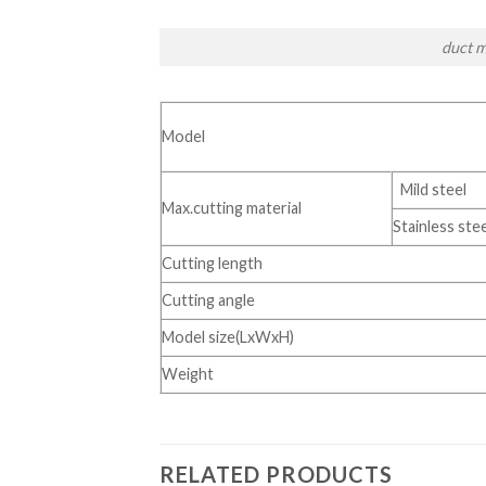
duct m
Model
Mild steel
Max.cutting material
Stainless stee
Cutting length
Cutting angle
Model size(LxWxH)
Weight
RELATED PRODUCTS