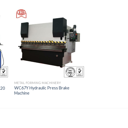
METAL FORMING MACHINERY
WC67Y Hydraulic Press Brake
-20
Machine