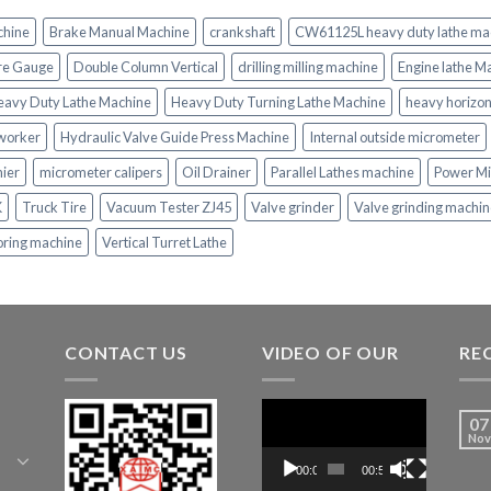
chine
Brake Manual Machine
crankshaft
CW61125L heavy duty lathe ma
re Gauge
Double Column Vertical
drilling milling machine
Engine lathe M
eavy Duty Lathe Machine
Heavy Duty Turning Lathe Machine
heavy horizon
nworker
Hydraulic Valve Guide Press Machine
Internal outside micrometer
nier
micrometer calipers
Oil Drainer
Parallel Lathes machine
Power Mi
K
Truck Tire
Vacuum Tester ZJ45
Valve grinder
Valve grinding machi
oring machine
Vertical Turret Lathe
CONTACT US
VIDEO OF OUR
RE
Video
07
Player
Nov
00:00
00:52