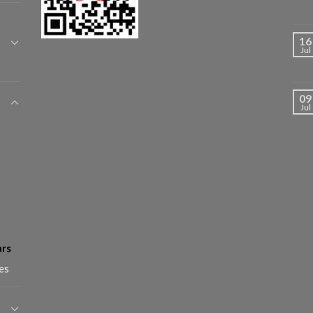
16
Jul
09
Jul
ars
es