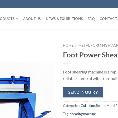
ODUCTS
ABOUT US
NEWS & EXHIBITIONS
FAQ
CONTACT 
HOME
/
METAL FORMING MAC
Foot Power Shea
Foot shearing machine is simpl
reliable comtrol with trap-pull
SEND INQUIRY
Categories:
Guillotine Shears
,
Metal 
Tag:
shearing machine