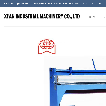
Skip
EXPORT@XAIMC.COM ,WE FOCUS ON MACHINERY PRODUCTION
to
content
HOME
PR