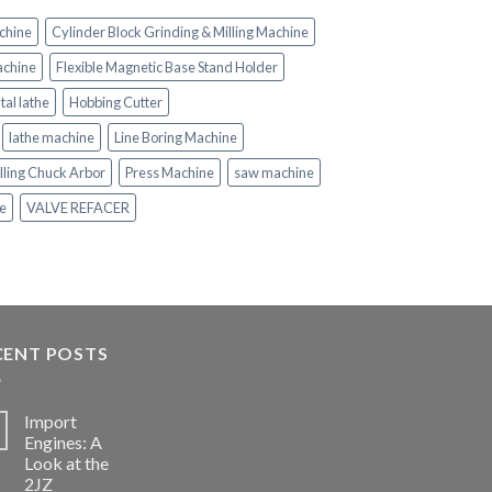
chine
Cylinder Block Grinding & Milling Machine
achine
Flexible Magnetic Base Stand Holder
tal lathe
Hobbing Cutter
lathe machine
Line Boring Machine
lling Chuck Arbor
Press Machine
saw machine
ne
VALVE REFACER
CENT POSTS
Import
Engines: A
Look at the
2JZ