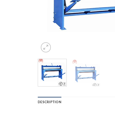
DESCRIPTION