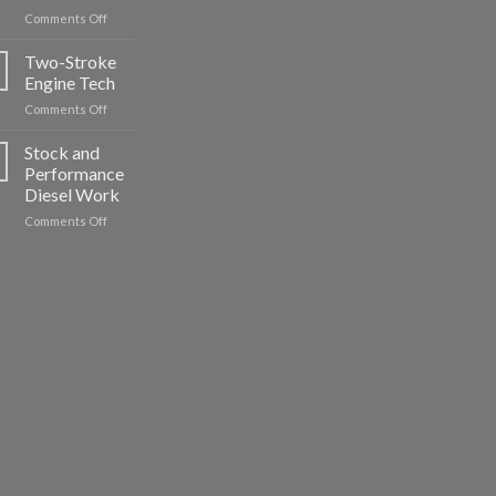
on
Comments Off
Import
Engines:
Two-Stroke
A
Engine Tech
Look
on
Comments Off
at
Two-
the
Stroke
Stock and
2JZ
Engine
Performance
Tech
Diesel Work
on
Comments Off
Stock
and
Performance
Diesel
Work