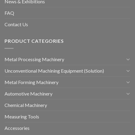
News & Exhibitions
FAQ
Contact Us
PRODUCT CATEGORIES
Metal Processing Machinery
Unconventional Machining Equipment (Solution)
Metal Forming Machinery
Automotive Machinery
Chemical Machinery
Measuring Tools
Accessories