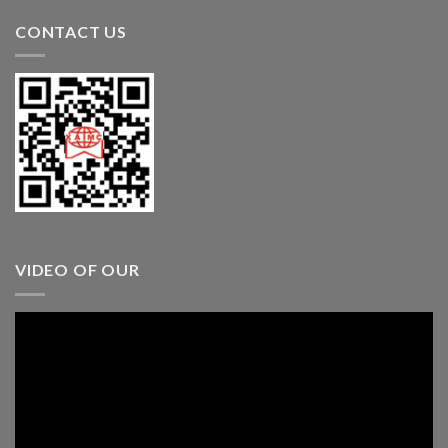
CONTACT US
VIDEO OF OUR
Video
Player