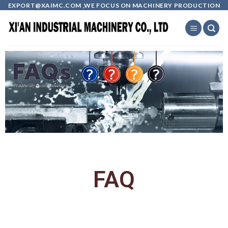
EXPORT@XAIMC.COM ,WE FOCUS ON MACHINERY PRODUCTION
FAQ