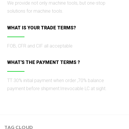
We provide not only machine tools, but one-stop
solutions for machine tools.
WHAT IS YOUR TRADE TERMS?
FOB, CFR and CIF all acceptable
WHAT'S THE PAУMENT TERMS ?
TT 30% initial раyment when order ,70% balance
payment before shipment:Irrevocable LC at sight.
TAG CLOUD