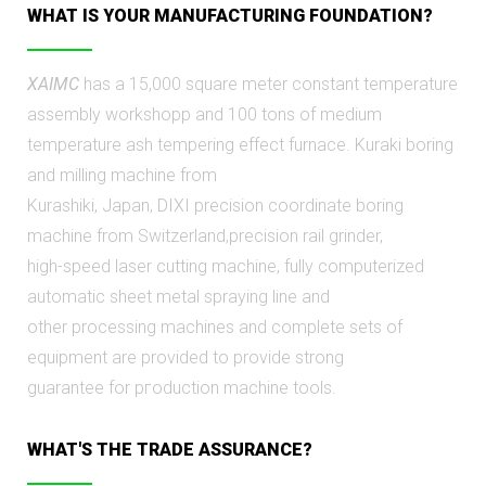
WHAT IS YOUR MANUFACTURING FOUNDATION?
XAIMC
has a 15,000 square meter constant temperature
assembly workshopр and 100 tons of medium
temperature ash tempering effect furnace. Kuraki boring
and milling machine from
Kurashiki, Japan, DIXI precision coordinate boring
machine from Switzerland,precision rail grinder,
high-speed laser cutting machine, fully computerized
automatic sheet metal spraying line and
other processing machines and complete sets of
equipment are provided to provide strong
guarantee for pгoduction machine tools.
WHAT'S THE TRADE ASSURANCE?​