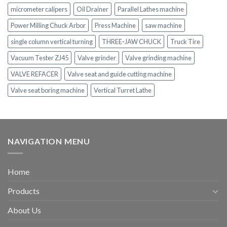
micrometer calipers
Oil Drainer
Parallel Lathes machine
Power Milling Chuck Arbor
Press Machine
saw machine
single column vertical turning
THREE-JAW CHUCK
Truck Tire
Vacuum Tester ZJ45
Valve grinder
Valve grinding machine
VALVE REFACER
Valve seat and guide cutting machine
Valve seat boring machine
Vertical Turret Lathe
NAVIGATION MENU
Home
Products
About Us