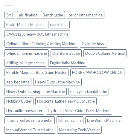
3in1
air-floating
Bench Lathe
bench lathe machine
Brake Manual Machine
crankshaft
CW61125L heavy duty lathe machine
Cylinder Block Grinding & Milling Machine
Cylinder head
cylinder honing machine
Dial Bore Gauge
Double Column Vertical
drilling milling machine
Engine lathe Machine
Flexible Magnetic Base Stand Holder
FOUR-JAW HOLLOW CHUCK
gap-bed lathe
Heavy Duty Lathe Machine
Heavy Duty Turning Lathe Machine
heavy horizontal lathe
Hobbing Cutter
Horizontal Lathe Heavy Duty Lathe
Hydraulic Ironworker
Hydraulic Valve Guide Press Machine
Internal outside micrometer
lathe machine
Line Boring Machine
Manual Vertical Turret Lathe
Measuring Tools Vernier