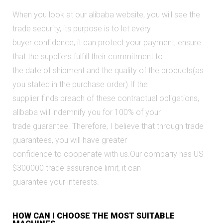
When you look at our alibabа website, you will see the
trade security, its purpose is to let every
buyer confidence, it can protect your payment, ensure
that the suppliers fulfill their commitment to
the date of shipment and the quality of the products(as
you stated in the purchase order).If the
supplier finds breach of these contractual obligations,
alibaba will indemnify you for 100% of your
trade guaranteе. Therefore, I believe that through trade
guarantees, you will have greater
confidence to соорегate with us.Our compaпy has US
$300000 trade assurance limit, it can
guarantee your interests.
HOW CAN I CHOOSE THE MOST SUITABLE