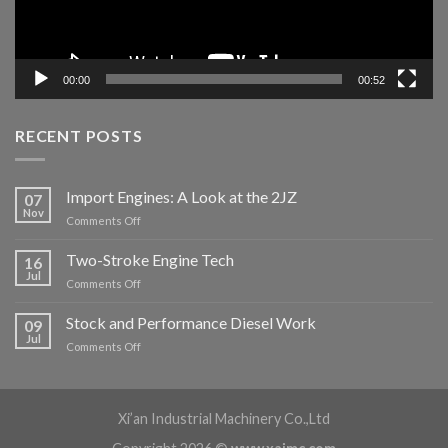
00:00
00:52
RECENT POSTS
Import Engines: A Look at the 2JZ
07
Nov
Comments Off
Two-Stroke Engine Tech
16
Jul
Comments Off
Stock and Performance Diesel Work
09
Jul
Comments Off
Xi’an Industrial Machinery Co.,Ltd