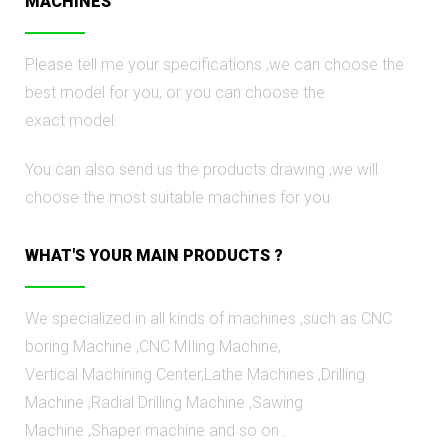
MACHINES
Please tell me your specifications ,we can choose the
best model for you, or you can choose the
exact model.
You can also send us the products drawing ,we will
choose the most suitable machines for you
WHAT'S YOUR MAIN PRODUCTS ?
We specialized in all kinds of machines ,such as CNC
boring Мachine ,CNC MIling Machine,
Vertical Machining Center,Lathe Machines ,Drilling
Machine ,Radial Drilling Machine ,Sawing
Machine ,Shaрer machine аnd so on .