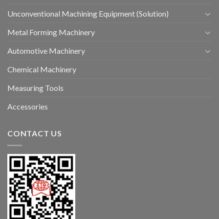
Unconventional Machining Equipment (Solution)
Metal Forming Machinery
Automotive Machinery
Chemical Machinery
Measuring Tools
Accessories
CONTACT US