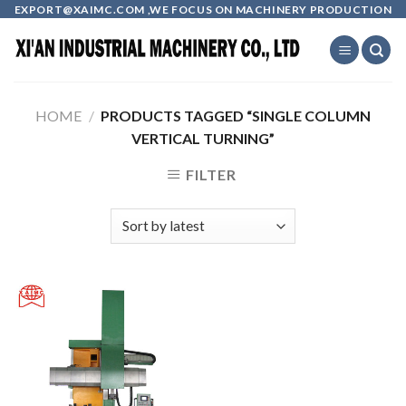
Skip
EXPORT@XAIMC.COM ,WE FOCUS ON MACHINERY PRODUCTION
to
content
HOME
/
PRODUCTS TAGGED “SINGLE COLUMN
VERTICAL TURNING”
FILTER