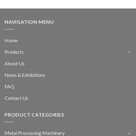
NAVIGATION MENU
Home
Products
About Us
News & Exhibitions
FAQ
Contact Us
PRODUCT CATEGORIES
Metal Processing Machinery