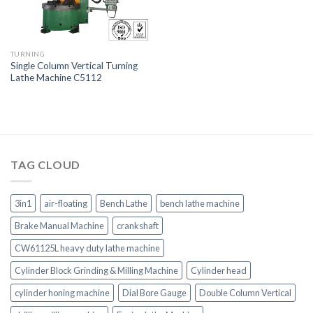
TURNING
Single Column Vertical Turning
Lathe Machine C5112
TAG CLOUD
3in1
air-floating
Bench Lathe
bench lathe machine
Brake Manual Machine
crankshaft
CW61125L heavy duty lathe machine
Cylinder Block Grinding & Milling Machine
Cylinder head
cylinder honing machine
Dial Bore Gauge
Double Column Vertical