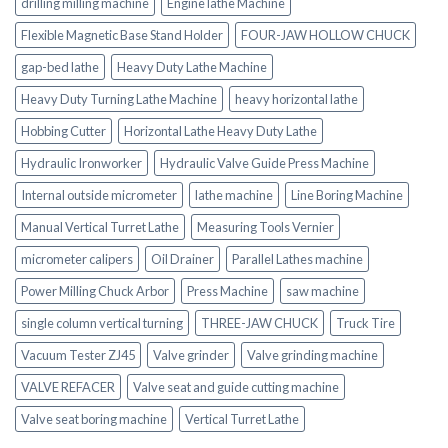
drilling milling machine
Engine lathe Machine
Flexible Magnetic Base Stand Holder
FOUR-JAW HOLLOW CHUCK
gap-bed lathe
Heavy Duty Lathe Machine
Heavy Duty Turning Lathe Machine
heavy horizontal lathe
Hobbing Cutter
Horizontal Lathe Heavy Duty Lathe
Hydraulic Ironworker
Hydraulic Valve Guide Press Machine
Internal outside micrometer
lathe machine
Line Boring Machine
Manual Vertical Turret Lathe
Measuring Tools Vernier
micrometer calipers
Oil Drainer
Parallel Lathes machine
Power Milling Chuck Arbor
Press Machine
saw machine
single column vertical turning
THREE-JAW CHUCK
Truck Tire
Vacuum Tester ZJ45
Valve grinder
Valve grinding machine
VALVE REFACER
Valve seat and guide cutting machine
Valve seat boring machine
Vertical Turret Lathe