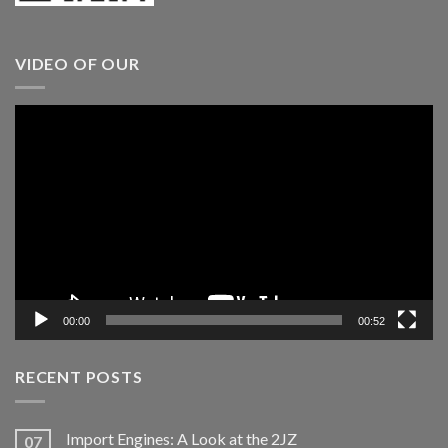
VIDEO OF OUR
Video
Player
00:00
00:52
RECENT POSTS
Import Engines: A Look at the 2JZ
07