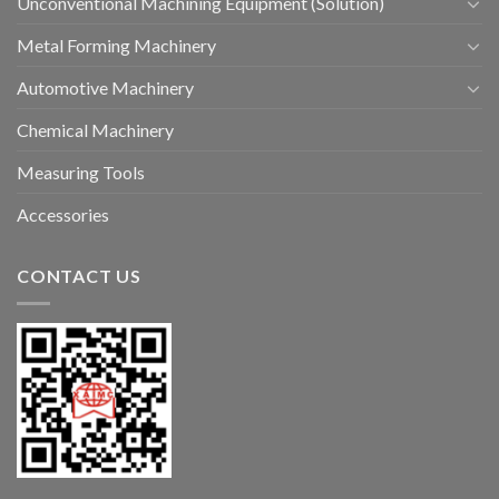
Unconventional Machining Equipment (Solution)
Metal Forming Machinery
Automotive Machinery
Chemical Machinery
Measuring Tools
Accessories
CONTACT US