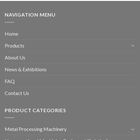
NAVIGATION MENU
Home
Products
About Us
News & Exhibitions
FAQ
Contact Us
PRODUCT CATEGORIES
Metal Processing Machinery