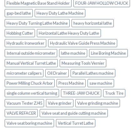
Flexible Magnetic Base Stand Holder
FOUR-JAW HOLLOW CHUCK
gap-bed lathe
Heavy Duty Lathe Machine
Heavy Duty Turning Lathe Machine
heavy horizontal lathe
Hobbing Cutter
Horizontal Lathe Heavy Duty Lathe
Hydraulic Ironworker
Hydraulic Valve Guide Press Machine
Internal outside micrometer
lathe machine
Line Boring Machine
Manual Vertical Turret Lathe
Measuring Tools Vernier
micrometer calipers
Oil Drainer
Parallel Lathes machine
Power Milling Chuck Arbor
Press Machine
saw machine
single column vertical turning
THREE-JAW CHUCK
Truck Tire
Vacuum Tester ZJ45
Valve grinder
Valve grinding machine
VALVE REFACER
Valve seat and guide cutting machine
Valve seat boring machine
Vertical Turret Lathe