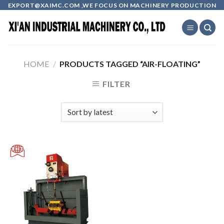
Skip
EXPORT@XAIMC.COM ,WE FOCUS ON MACHINERY PRODUCTION
to
content
HOME
/
PRODUCTS TAGGED “AIR-FLOATING”
FILTER