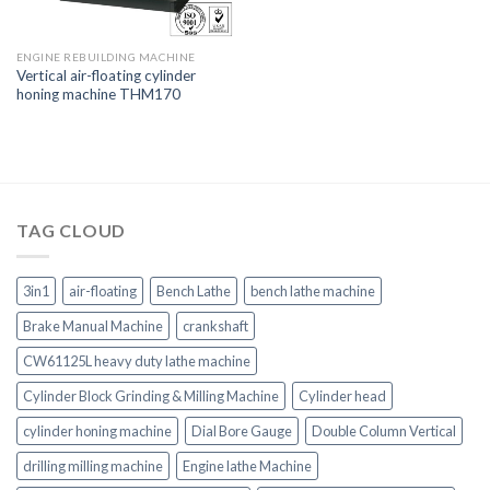
ENGINE REBUILDING MACHINE
Vertical air-floating cylinder
honing machine THM170
TAG CLOUD
3in1
air-floating
Bench Lathe
bench lathe machine
Brake Manual Machine
crankshaft
CW61125L heavy duty lathe machine
Cylinder Block Grinding & Milling Machine
Cylinder head
cylinder honing machine
Dial Bore Gauge
Double Column Vertical
drilling milling machine
Engine lathe Machine